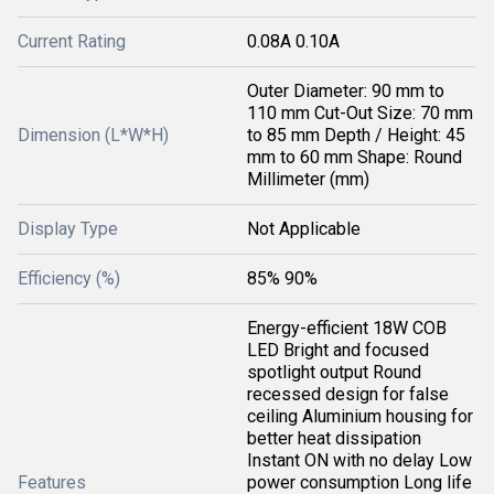
Current Rating
0.08A 0.10A
Outer Diameter: 90 mm to
110 mm Cut-Out Size: 70 mm
Dimension (L*W*H)
to 85 mm Depth / Height: 45
mm to 60 mm Shape: Round
Millimeter (mm)
Display Type
Not Applicable
Efficiency (%)
85% 90%
Energy-efficient 18W COB
LED Bright and focused
spotlight output Round
recessed design for false
ceiling Aluminium housing for
better heat dissipation
Instant ON with no delay Low
Features
power consumption Long life