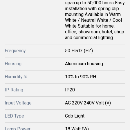
span up to 50,000 hours Easy
installation with spring clip
mounting Available in Warm
White / Neutral White / Cool
White Suitable for home,
office, showroom, hotel, shop
and commercial lighting
Frequency
50 Hertz (HZ)
Housing
Aluminium housing
Humidity %
10% to 90% RH
IP Rating
IP20
Input Voltage
AC 220V 240V Volt (V)
LED Type
Cob Light
Lamp Power
18 Watt (W)