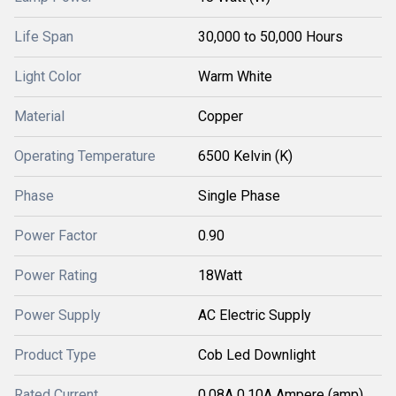
Life Span
30,000 to 50,000 Hours
Light Color
Warm White
Material
Copper
Operating Temperature
6500 Kelvin (K)
Phase
Single Phase
Power Factor
0.90
Power Rating
18Watt
Power Supply
AC Electric Supply
Product Type
Cob Led Downlight
Rated Current
0.08A 0.10A Ampere (amp)