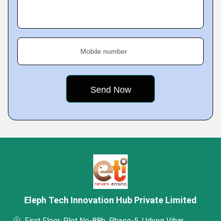
Mobile number
Eleph Tech Innovation Hub Private Limited
First Floor, Plot No-88b, Phase-5, Udyog Vihar,