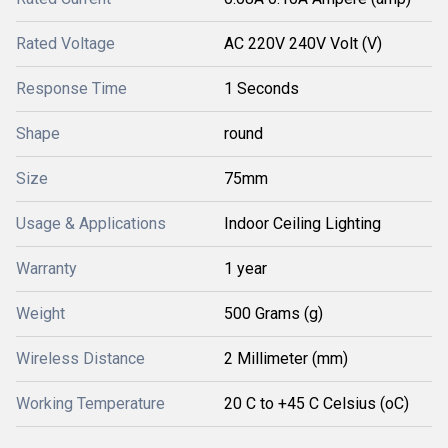
Rated Voltage
AC 220V 240V Volt (V)
Response Time
1 Seconds
Shape
round
Size
75mm
Usage & Applications
Indoor Ceiling Lighting
Warranty
1 year
Weight
500 Grams (g)
Wireless Distance
2 Millimeter (mm)
Working Temperature
20 C to +45 C Celsius (oC)