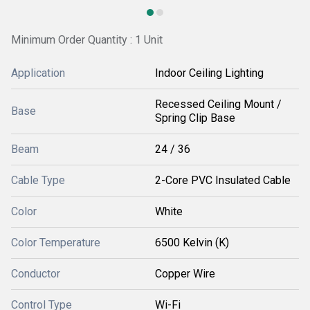
Minimum Order Quantity : 1 Unit
Application
Indoor Ceiling Lighting
Recessed Ceiling Mount /
Base
Spring Clip Base
Beam
24 / 36
Cable Type
2-Core PVC Insulated Cable
Color
White
Color Temperature
6500 Kelvin (K)
Conductor
Copper Wire
Control Type
Wi-Fi