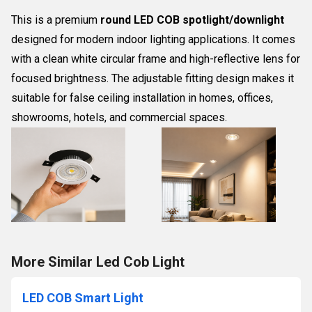
This is a premium
round LED COB spotlight/downlight
designed for modern indoor lighting applications. It comes
with a clean white circular frame and high-reflective lens for
focused brightness. The adjustable fitting design makes it
suitable for false ceiling installation in homes, offices,
showrooms, hotels, and commercial spaces.
More Similar Led Cob Light
LED COB Smart Light