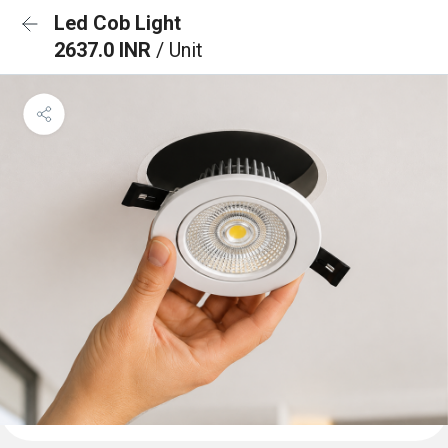
Led Cob Light
2637.0 INR
/ Unit