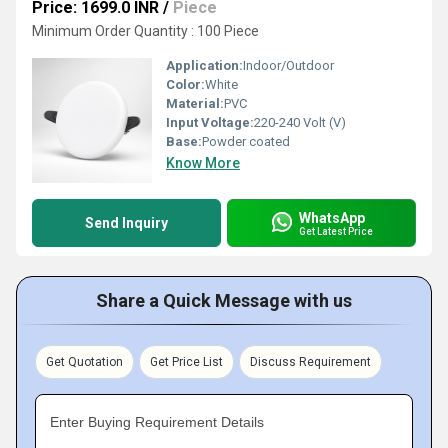
Price: 1699.0 INR
/
Piece
Minimum Order Quantity : 100 Piece
Application:
Indoor/Outdoor
Color:
White
Material:
PVC
Input Voltage:
220-240 Volt (V)
Base:
Powder coated
Know More
WhatsApp
Send Inquiry
Get Latest Price
Share a Quick Message with us
Get Quotation
Get Price List
Discuss Requirement
Enter Buying Requirement Details