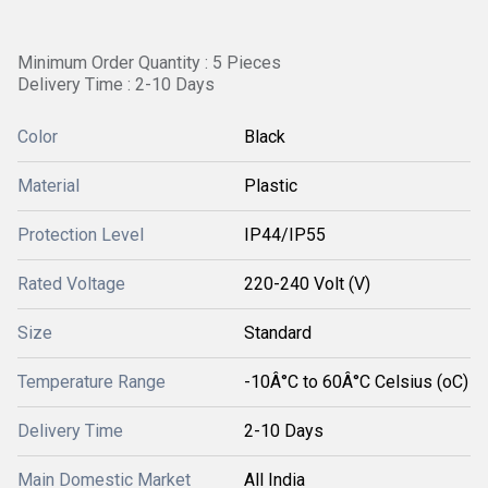
Minimum Order Quantity : 5 Pieces
Delivery Time : 2-10 Days
Color
Black
Material
Plastic
Protection Level
IP44/IP55
Rated Voltage
220-240 Volt (V)
Size
Standard
Temperature Range
-10Â°C to 60Â°C Celsius (oC)
Delivery Time
2-10 Days
Main Domestic Market
All India