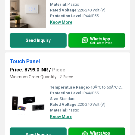
Material:
Plastic
Rated Voltage:
220-240 Volt (V)
Protection Level:
IP44/IP55
Know More
WhatsApp
Send Inquiry
Get Latest Price
Touch Panel
Price: 8799.0 INR
/
Piece
Minimum Order Quantity : 2 Piece
Temperature Range:
-10Â°C to 60Â°C Celsius (oC)
Protection Level:
IP44/IP55
Size:
Standard
Rated Voltage:
220-240 Volt (V)
Material:
Plastic
Know More
WhatsApp
Send Inquiry