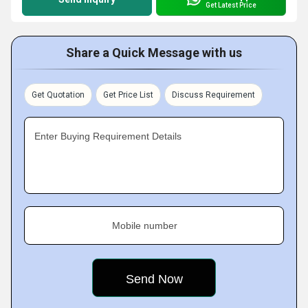
Get Latest Price
Share a Quick Message with us
Get Quotation
Get Price List
Discuss Requirement
Enter Buying Requirement Details
Mobile number