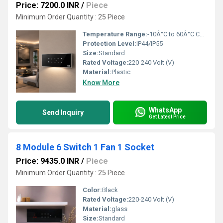
Price: 7200.0 INR
/
Piece
Minimum Order Quantity : 25 Piece
Temperature Range:
-10Â°C to 60Â°C Celsius (oC)
Protection Level:
IP44/IP55
Size:
Standard
Rated Voltage:
220-240 Volt (V)
Material:
Plastic
Know More
WhatsApp
Send Inquiry
Get Latest Price
8 Module 6 Switch 1 Fan 1 Socket
Price: 9435.0 INR
/
Piece
Minimum Order Quantity : 25 Piece
Color:
Black
Rated Voltage:
220-240 Volt (V)
Material:
glass
Size:
Standard