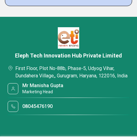
Eleph Tech Innovation Hub Private Limited
First Floor, Plot No-88b, Phase-5, Udyog Vihar,
Dundahera Village,, Gurugram, Haryana, 122016, India
Mr Manisha Gupta
Marketing Head
08045476190