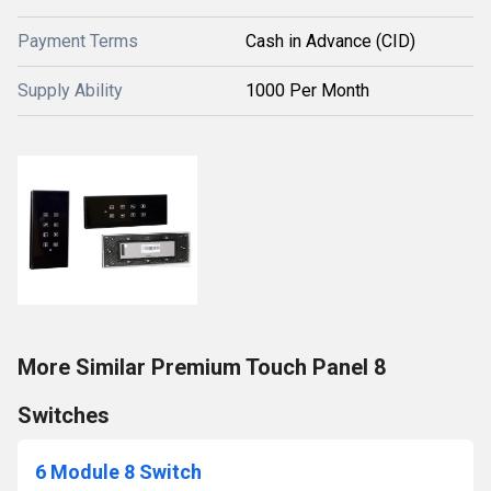
Payment Terms
Cash in Advance (CID)
Supply Ability
1000 Per Month
More Similar Premium Touch Panel 8
Switches
6 Module 8 Switch