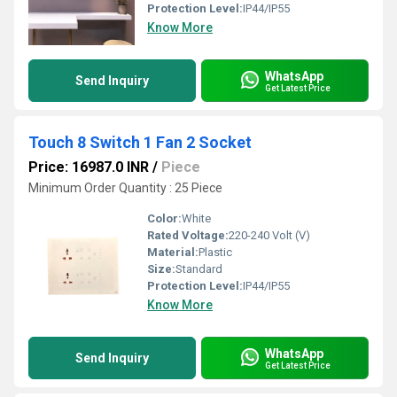
Protection Level:
IP44/IP55
Know More
WhatsApp
Send Inquiry
Get Latest Price
Touch 8 Switch 1 Fan 2 Socket
Price: 16987.0 INR
/
Piece
Minimum Order Quantity : 25 Piece
Color:
White
Rated Voltage:
220-240 Volt (V)
Material:
Plastic
Size:
Standard
Protection Level:
IP44/IP55
Know More
WhatsApp
Send Inquiry
Get Latest Price