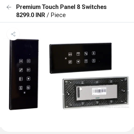
Premium Touch Panel 8 Switches
8299.0 INR
/ Piece