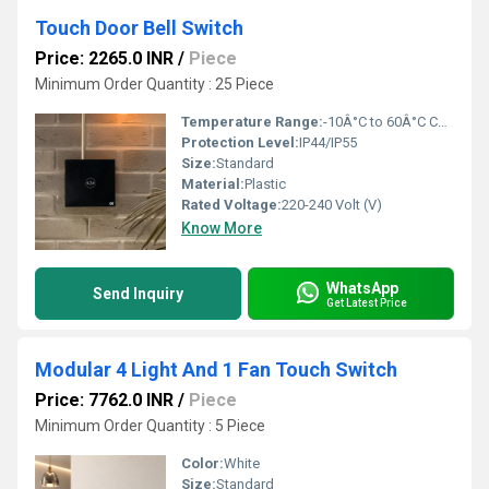
Touch Door Bell Switch
Price: 2265.0 INR
/
Piece
Minimum Order Quantity : 25 Piece
Temperature Range:
-10Â°C to 60Â°C Celsius (oC)
Protection Level:
IP44/IP55
Size:
Standard
Material:
Plastic
Rated Voltage:
220-240 Volt (V)
Know More
WhatsApp
Send Inquiry
Get Latest Price
Modular 4 Light And 1 Fan Touch Switch
Price: 7762.0 INR
/
Piece
Minimum Order Quantity : 5 Piece
Color:
White
Size:
Standard