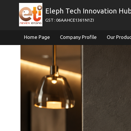
Eleph Tech Innovation Hub
GST : 06AAHCE1361N1ZI
Home Page
Company Profile
Our Produ