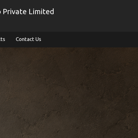
 Private Limited
cts
Contact Us