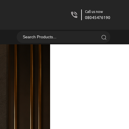
Call us now
08045476190