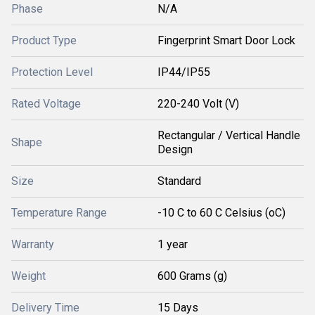
Phase
N/A
Product Type
Fingerprint Smart Door Lock
Protection Level
IP44/IP55
Rated Voltage
220-240 Volt (V)
Rectangular / Vertical Handle
Shape
Design
Size
Standard
Temperature Range
-10 C to 60 C Celsius (oC)
Warranty
1 year
Weight
600 Grams (g)
Delivery Time
15 Days