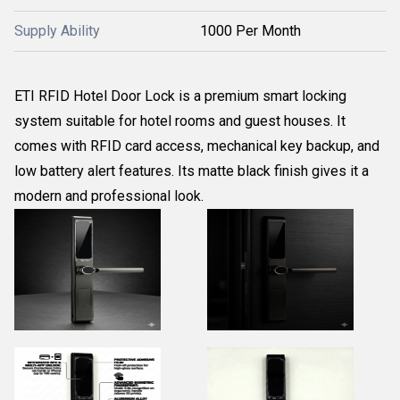
Supply Ability
1000 Per Month
ETI RFID Hotel Door Lock is a premium smart locking
system suitable for hotel rooms and guest houses. It
comes with RFID card access, mechanical key backup, and
low battery alert features. Its matte black finish gives it a
modern and professional look.