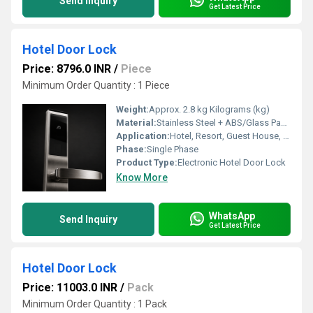
Send Inquiry
Get Latest Price
Hotel Door Lock
Price: 8796.0 INR
/
Piece
Minimum Order Quantity : 1 Piece
Weight:
Approx. 2.8 kg Kilograms (kg)
Material:
Stainless Steel + ABS/Glass Panel
Application:
Hotel, Resort, Guest House, Service Apartment
Phase:
Single Phase
Product Type:
Electronic Hotel Door Lock
Know More
WhatsApp
Send Inquiry
Get Latest Price
Hotel Door Lock
Price: 11003.0 INR
/
Pack
Minimum Order Quantity : 1 Pack