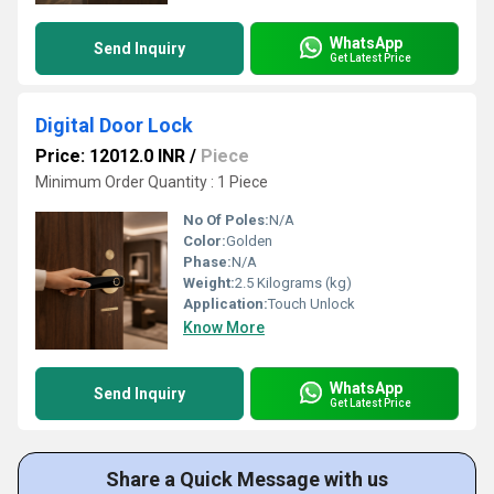
WhatsApp
Send Inquiry
Get Latest Price
Digital Door Lock
Price: 12012.0 INR
/
Piece
Minimum Order Quantity : 1 Piece
No Of Poles:
N/A
Color:
Golden
Phase:
N/A
Weight:
2.5 Kilograms (kg)
Application:
Touch Unlock
Know More
WhatsApp
Send Inquiry
Get Latest Price
Share a Quick Message with us