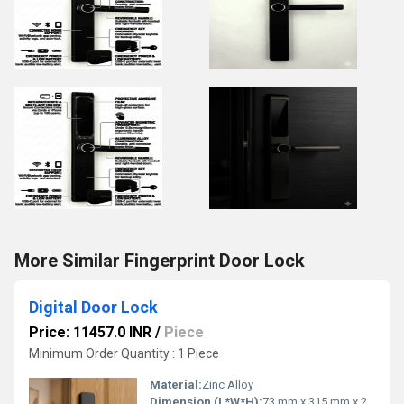
More Similar Fingerprint Door Lock
Digital Door Lock
Price: 11457.0 INR
/
Piece
Minimum Order Quantity : 1 Piece
Material:
Zinc Alloy
Dimension (L*W*H):
73 mm x 315 mm x 25 mm