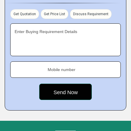
Get Quotation
Get Price List
Discuss Requirement
Enter Buying Requirement Details
Mobile number