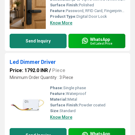
Surface Finish:
Polished
Feature:
Password, RFID Card, Fingerprint, Key Access
Product Type:
Digital Door Lock
Know More
WhatsApp
Send Inquiry
Get Latest Price
Led Dimmer Driver
Price: 1792.0 INR
/
Piece
Minimum Order Quantity : 3 Piece
Phase:
Single phase
Feature:
Waterproof
Material:
Metal
Surface Finish:
Powder coated
Size:
Standard
Know More
WhatsApp