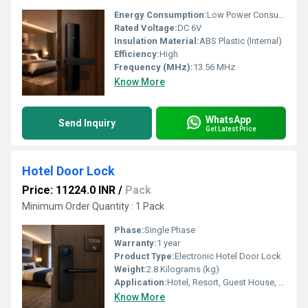
Energy Consumption:
Low Power Consumption
Rated Voltage:
DC 6V
Insulation Material:
ABS Plastic (Internal)
Efficiency:
High
Frequency (MHz):
13.56 MHz
Know More
WhatsApp
Send Inquiry
Get Latest Price
Hotel Door Lock
Price: 11224.0 INR
/
Pack
Minimum Order Quantity : 1 Pack
Phase:
Single Phase
Warranty:
1 year
Product Type:
Electronic Hotel Door Lock
Weight:
2.8 Kilograms (kg)
Application:
Hotel, Resort, Guest House, Apartment, Office
Know More