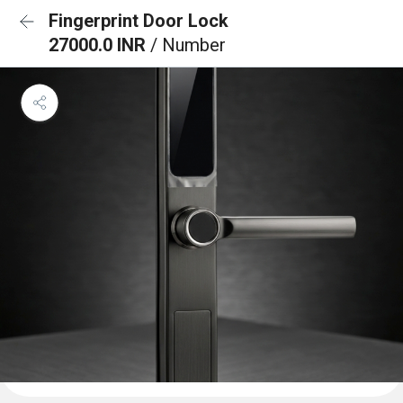
Fingerprint Door Lock
27000.0 INR
/ Number