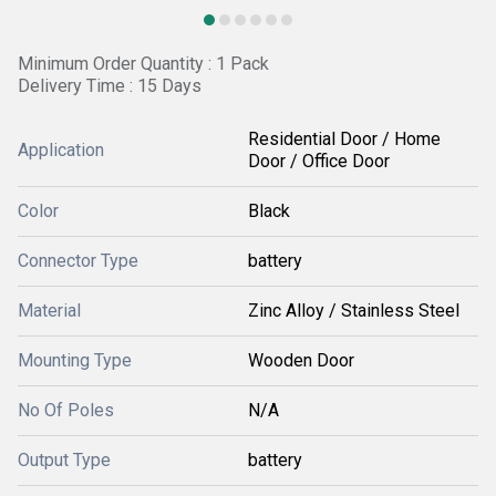
Minimum Order Quantity : 1 Pack
Delivery Time : 15 Days
Residential Door / Home
Application
Door / Office Door
Color
Black
Connector Type
battery
Material
Zinc Alloy / Stainless Steel
Mounting Type
Wooden Door
No Of Poles
N/A
Output Type
battery