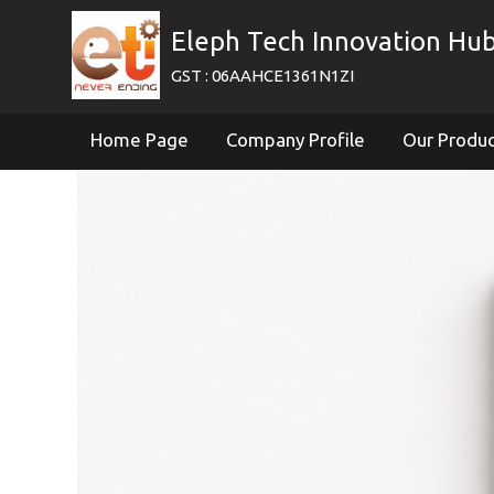
Eleph Tech Innovation Hub
GST : 06AAHCE1361N1ZI
Home Page
Company Profile
Our Produ