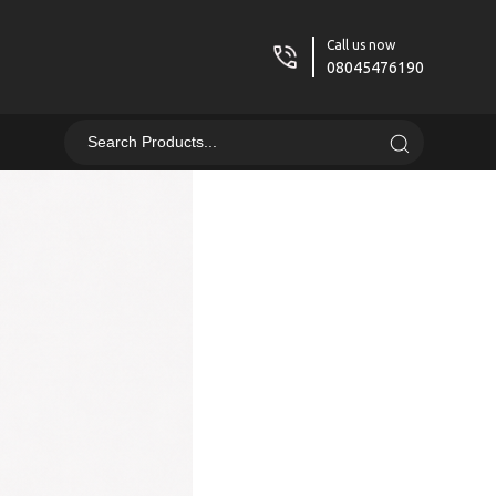
Call us now
08045476190