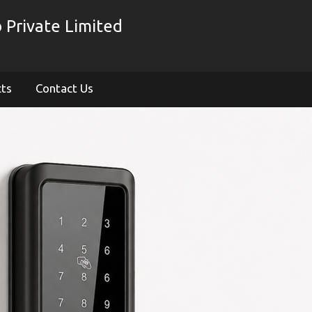
 Private Limited
cts
Contact Us