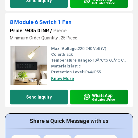
Send Inquiry
Get Latest Price
8 Module 6 Switch 1 Fan
Price: 9435.0 INR
/
Piece
Minimum Order Quantity : 25 Piece
Max. Voltage:
220-240 Volt (V)
Color:
Black
Temperature Range:
-10Â°C to 60Â°C Celsius (oC)
Material:
Plastic
Protection Level:
IP44/IP55
Know More
WhatsApp
Send Inquiry
Get Latest Price
Share a Quick Message with us