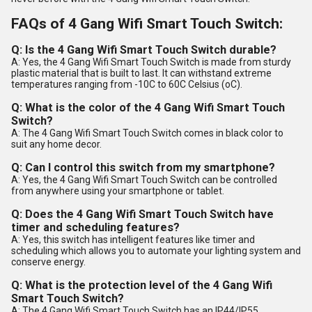
FAQs of 4 Gang Wifi Smart Touch Switch:
Q: Is the 4 Gang Wifi Smart Touch Switch durable?
A: Yes, the 4 Gang Wifi Smart Touch Switch is made from sturdy
plastic material that is built to last. It can withstand extreme
temperatures ranging from -10C to 60C Celsius (oC).
Q: What is the color of the 4 Gang Wifi Smart Touch
Switch?
A: The 4 Gang Wifi Smart Touch Switch comes in black color to
suit any home decor.
Q: Can I control this switch from my smartphone?
A: Yes, the 4 Gang Wifi Smart Touch Switch can be controlled
from anywhere using your smartphone or tablet.
Q: Does the 4 Gang Wifi Smart Touch Switch have
timer and scheduling features?
A: Yes, this switch has intelligent features like timer and
scheduling which allows you to automate your lighting system and
conserve energy.
Q: What is the protection level of the 4 Gang Wifi
Smart Touch Switch?
A: The 4 Gang Wifi Smart Touch Switch has an IP44/IP55