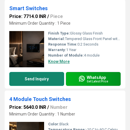
Smart Switches
Price: 7714.0 INR
/
Piece
Minimum Order Quantity : 1 Piece
Finish Type:
Glossy Glass Finish
Material:
Tempered Glass Front Panel with ABS/PC Back Body
Response Time:
0.2 Seconds
Warranty:
1 Year
Number of Module:
4 module
Know More
WhatsApp
Send Inquiry
Get Latest Price
4 Module Touch Switches
Price: 5640.0 INR
/
Number
Minimum Order Quantity : 1 Number
Color:
Black
Temperature Range:
-10 C to 60 C Celsius (oC)