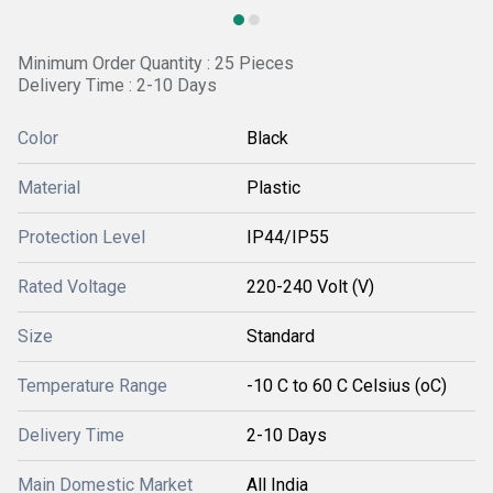
Minimum Order Quantity : 25 Pieces
Delivery Time : 2-10 Days
Color
Black
Material
Plastic
Protection Level
IP44/IP55
Rated Voltage
220-240 Volt (V)
Size
Standard
Temperature Range
-10 C to 60 C Celsius (oC)
Delivery Time
2-10 Days
Main Domestic Market
All India