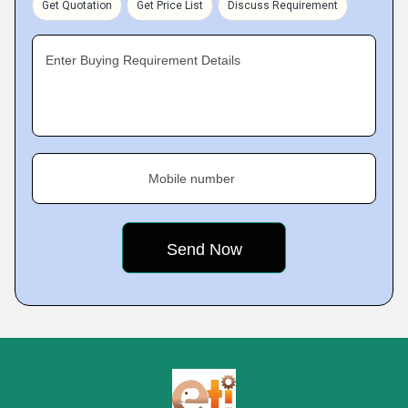
Get Quotation
Get Price List
Discuss Requirement
Enter Buying Requirement Details
Mobile number