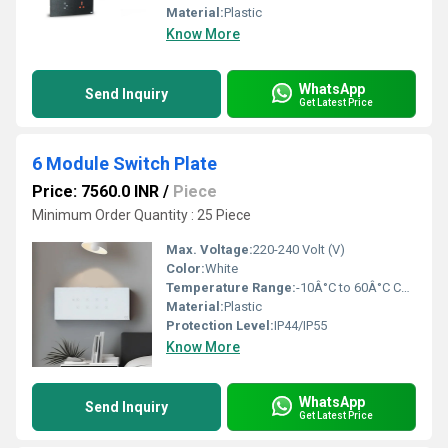
Material:
Plastic
Know More
WhatsApp
Send Inquiry
Get Latest Price
6 Module Switch Plate
Price: 7560.0 INR
/
Piece
Minimum Order Quantity : 25 Piece
Max. Voltage:
220-240 Volt (V)
Color:
White
Temperature Range:
-10Â°C to 60Â°C Celsius (oC)
Material:
Plastic
Protection Level:
IP44/IP55
Know More
WhatsApp
Send Inquiry
Get Latest Price