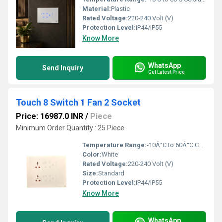
Material:
Plastic
Rated Voltage:
220-240 Volt (V)
Protection Level:
IP44/IP55
Know More
WhatsApp
Send Inquiry
Get Latest Price
Touch 8 Switch 1 Fan 2 Socket
Price: 16987.0 INR
/
Piece
Minimum Order Quantity : 25 Piece
Temperature Range:
-10Â°C to 60Â°C Celsius (oC)
Color:
White
Rated Voltage:
220-240 Volt (V)
Size:
Standard
Protection Level:
IP44/IP55
Know More
WhatsApp