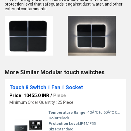
protection level that safeguards it against dust, water, and other
external contaminants.
More Similar Modular touch switches
Touch 8 Switch 1 Fan 1 Socket
Price: 10455.0 INR
/
Piece
Minimum Order Quantity : 25 Piece
Temperature Range:
-10Â°C to 60Â°C Celsius (oC)
Color:
Black
Protection Level:
IP44/IP55
Size:
Standard