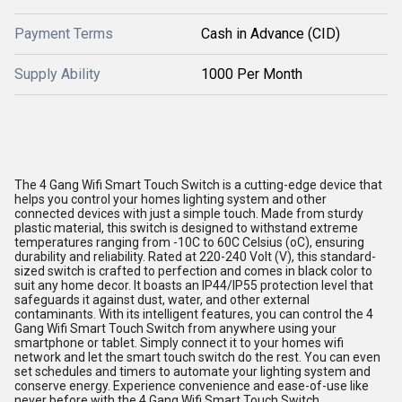
Payment Terms
Cash in Advance (CID)
Supply Ability
1000 Per Month
The 4 Gang Wifi Smart Touch Switch is a cutting-edge device that
helps you control your homes lighting system and other
connected devices with just a simple touch. Made from sturdy
plastic material, this switch is designed to withstand extreme
temperatures ranging from -10C to 60C Celsius (oC), ensuring
durability and reliability. Rated at 220-240 Volt (V), this standard-
sized switch is crafted to perfection and comes in black color to
suit any home decor. It boasts an IP44/IP55 protection level that
safeguards it against dust, water, and other external
contaminants. With its intelligent features, you can control the 4
Gang Wifi Smart Touch Switch from anywhere using your
smartphone or tablet. Simply connect it to your homes wifi
network and let the smart touch switch do the rest. You can even
set schedules and timers to automate your lighting system and
conserve energy. Experience convenience and ease-of-use like
never before with the 4 Gang Wifi Smart Touch Switch.