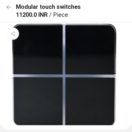
Modular touch switches
11200.0 INR
/ Piece